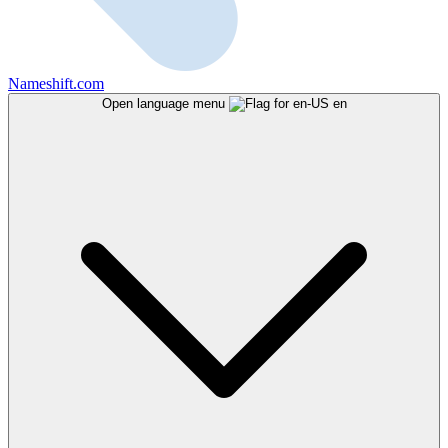
Nameshift.com
Open language menu
en