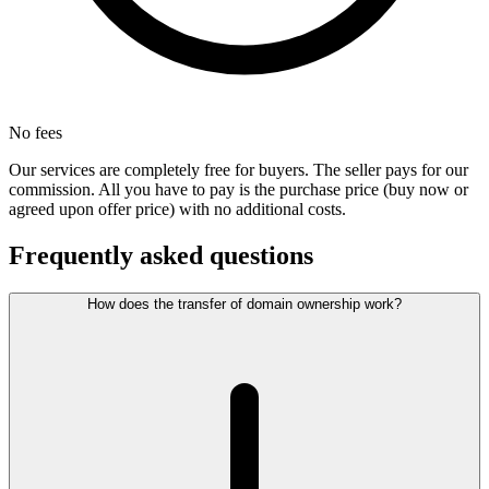
No fees
Our services are completely free for buyers. The seller pays for our
commission. All you have to pay is the purchase price (buy now or
agreed upon offer price) with no additional costs.
Frequently asked questions
How does the transfer of domain ownership work?