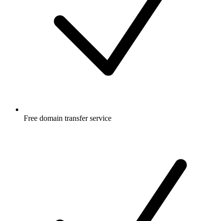
Free
domain transfer service