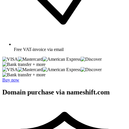
Free
VAT-invoice via email
+ more
+ more
Buy now
Domain purchase via nameshift.com