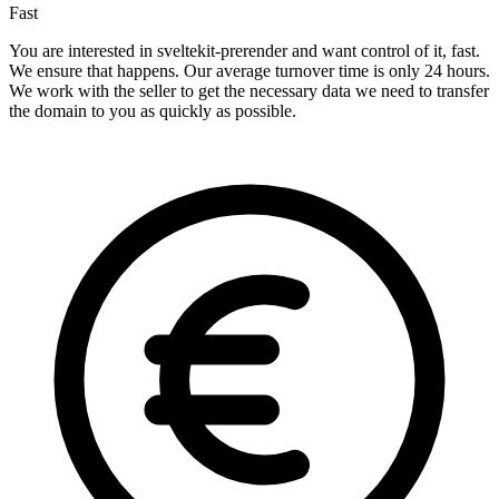
Fast
You are interested in sveltekit-prerender and want control of it, fast.
We ensure that happens. Our average turnover time is only 24 hours.
We work with the seller to get the necessary data we need to transfer
the domain to you as quickly as possible.