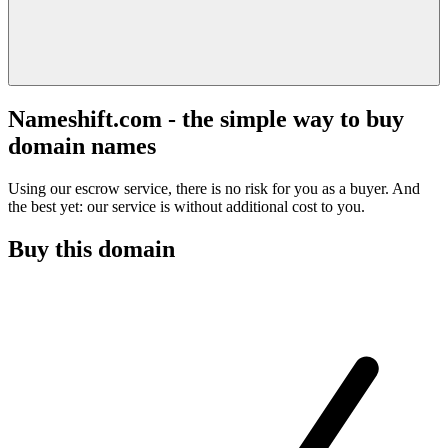
Nameshift.com - the simple way to buy
domain names
Using our escrow service, there is no risk for you as a buyer. And
the best yet: our service is without additional cost to you.
Buy this domain