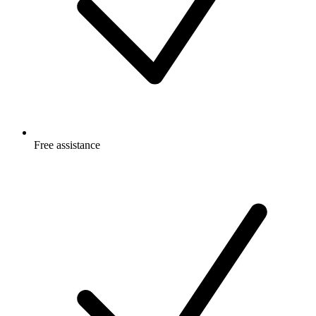
Free
assistance