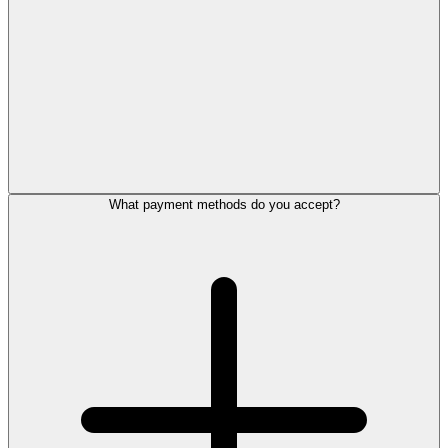
What payment methods do you accept?