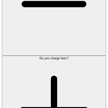
Do you charge fees?