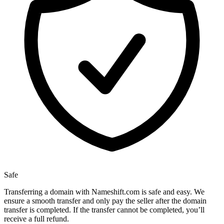
Safe
Transferring a domain with Nameshift.com is safe and easy. We
ensure a smooth transfer and only pay the seller after the domain
transfer is completed. If the transfer cannot be completed, you’ll
receive a full refund.