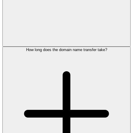
How long does the domain name transfer take?